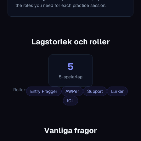
the roles you need for each practice session.
Lagstorlek och roller
5
5-spelarlag
Roller
:
Entry Fragger
AWPer
Support
Lurker
IGL
Vanliga fragor