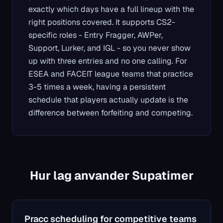
exactly which days have a full lineup with the
right positions covered. It supports CS2-
specific roles - Entry Fragger, AWPer,
Support, Lurker, and IGL - so you never show
up with three entries and no one calling. For
ESEA and FACEIT league teams that practice
3-5 times a week, having a persistent
schedule that players actually update is the
difference between forfeiting and competing.
Hur lag anvander Supatimer
Pracc scheduling for competitive teams