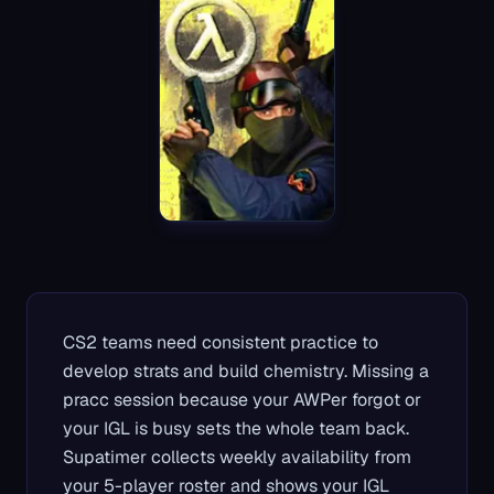
CS2 teams need consistent practice to
develop strats and build chemistry. Missing a
pracc session because your AWPer forgot or
your IGL is busy sets the whole team back.
Supatimer collects weekly availability from
your 5-player roster and shows your IGL