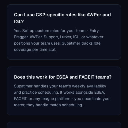
Can I use CS2-specific roles like AWPer and
IGL?
Yes. Set up custom roles for your team - Entry
Fragger, AWPer, Support, Lurker, IGL, or whatever
positions your team uses. Supatimer tracks role
coverage per time slot.
Does this work for ESEA and FACEIT teams?
Supatimer handles your team's weekly availability
and practice scheduling. It works alongside ESEA,
FACEIT, or any league platform - you coordinate your
roster, they handle match scheduling.