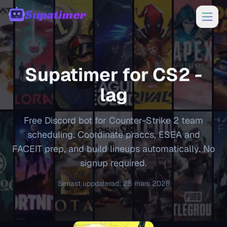
Supatimer
00:00
Supatimer for
CS2
-
lag
Free Discord bot for Counter-Strike 2 team
scheduling. Coordinate praccs, ESEA and
FACEIT prep, and build lineups automatically. No
signup required.
Senast uppdaterad
:
25 mars 2026