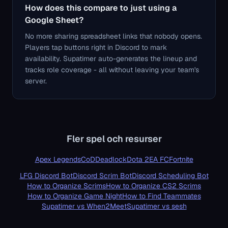
How does this compare to just using a
Google Sheet?
No more sharing spreadsheet links that nobody opens.
Players tap buttons right in Discord to mark
availability. Supatimer auto-generates the lineup and
tracks role coverage - all without leaving your team's
server.
Fler spel och resurser
Apex Legends
CoD
Deadlock
Dota 2
EA FC
Fortnite
LFG Discord Bot
Discord Scrim Bot
Discord Scheduling Bot
How to Organize Scrims
How to Organize CS2 Scrims
How to Organize Game Night
How to Find Teammates
Supatimer vs When2Meet
Supatimer vs sesh