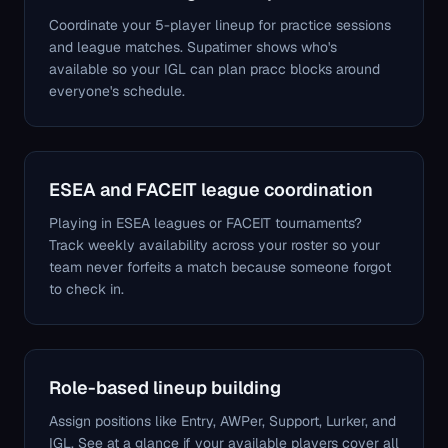
Coordinate your 5-player lineup for practice sessions
and league matches. Supatimer shows who's
available so your IGL can plan pracc blocks around
everyone's schedule.
ESEA and FACEIT league coordination
Playing in ESEA leagues or FACEIT tournaments?
Track weekly availability across your roster so your
team never forfeits a match because someone forgot
to check in.
Role-based lineup building
Assign positions like Entry, AWPer, Support, Lurker, and
IGL. See at a glance if your available players cover all