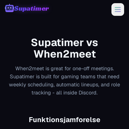
Supatimer
00:00
Supatimer vs
When2meet
When2meet is great for one-off meetings.
Supatimer is built for gaming teams that need
weekly scheduling, automatic lineups, and role
tracking - all inside Discord.
Funktionsjamforelse