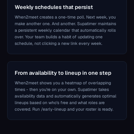
Weekly schedules that persist
When2meet creates a one-time poll. Next week, you
make another one. And another. Supatimer maintains
a persistent weekly calendar that automatically rolls
over. Your team builds a habit of updating one
schedule, not clicking a new link every week.
From availability to lineup in one step
When2meet shows you a heatmap of overlapping
times - then you're on your own. Supatimer takes
availability data and automatically generates optimal
lineups based on who's free and what roles are
covered. Run /early-lineup and your roster is ready.