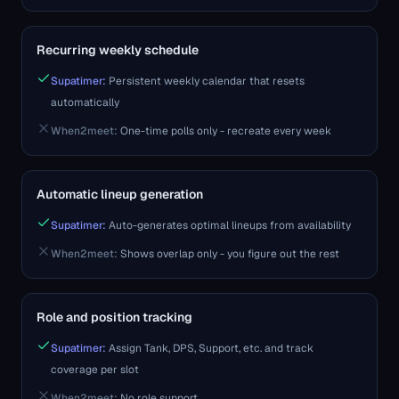
Recurring weekly schedule
Supatimer:
Persistent weekly calendar that resets
automatically
When2meet
:
One-time polls only - recreate every week
Automatic lineup generation
Supatimer:
Auto-generates optimal lineups from availability
When2meet
:
Shows overlap only - you figure out the rest
Role and position tracking
Supatimer:
Assign Tank, DPS, Support, etc. and track
coverage per slot
When2meet
:
No role support