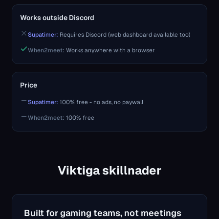
Works outside Discord
Supatimer:
Requires Discord (web dashboard available too)
When2meet
:
Works anywhere with a browser
Price
Supatimer:
100% free - no ads, no paywall
When2meet
:
100% free
Viktiga skillnader
Built for gaming teams, not meetings