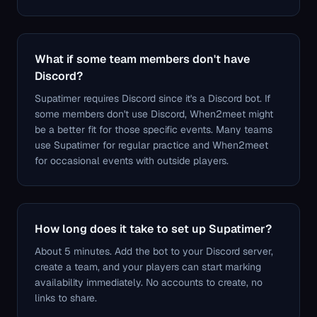
What if some team members don't have
Discord?
Supatimer requires Discord since it's a Discord bot. If
some members don't use Discord, When2meet might
be a better fit for those specific events. Many teams
use Supatimer for regular practice and When2meet
for occasional events with outside players.
How long does it take to set up Supatimer?
About 5 minutes. Add the bot to your Discord server,
create a team, and your players can start marking
availability immediately. No accounts to create, no
links to share.