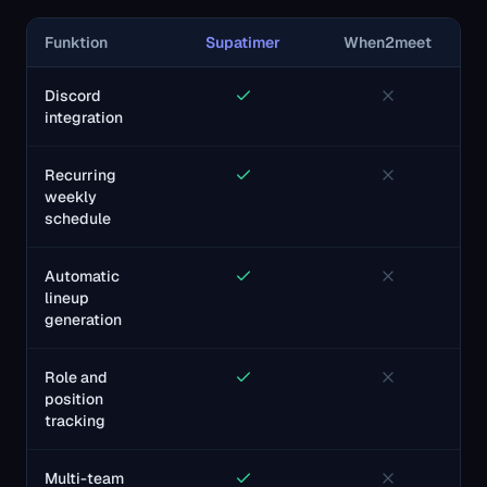
Funktion
Supatimer
When2meet
Discord
integration
Recurring
weekly
schedule
Automatic
lineup
generation
Role and
position
tracking
Multi-team