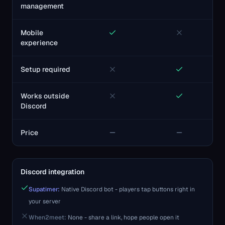
management
Mobile
experience
Setup required
Works outside
Discord
Price
Discord integration
Supatimer:
Native Discord bot - players tap buttons right in
your server
When2meet
:
None - share a link, hope people open it