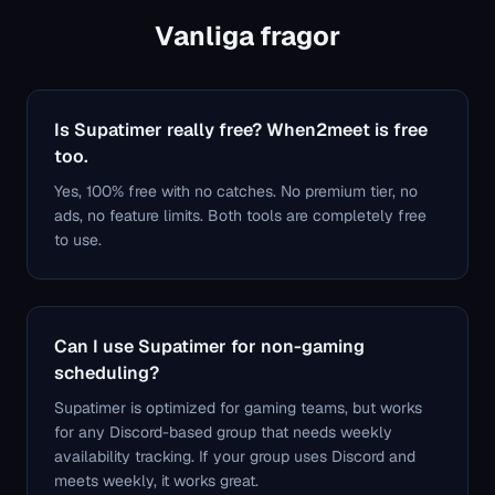
Vanliga fragor
Is Supatimer really free? When2meet is free
too.
Yes, 100% free with no catches. No premium tier, no
ads, no feature limits. Both tools are completely free
to use.
Can I use Supatimer for non-gaming
scheduling?
Supatimer is optimized for gaming teams, but works
for any Discord-based group that needs weekly
availability tracking. If your group uses Discord and
meets weekly, it works great.