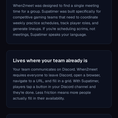
When2meet was designed to find a single meeting
time for a group. Supatimer was built specifically for
competitive gaming teams that need to coordinate
weekly practice schedules, track player roles, and
generate lineups. If you're scheduling scrims, not
meetings, Supatimer speaks your language.
Lives where your team already is
Your team communicates on Discord. When2meet
requires everyone to leave Discord, open a browser,
navigate to a URL, and fill in a grid. With Supatimer,
players tap a button in your Discord channel and
they're done. Less friction means more people
actually fill in their availability.