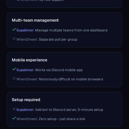
Multi-team management
Supatimer:
Manage multiple teams from one dashboard
When2meet
:
Separate poll per group
Mobile experience
Supatimer:
Works via Discord mobile app
When2meet
:
Notoriously difficult on mobile browsers
Setup required
Supatimer:
Add bot to Discord server, 5-minute setup
When2meet
:
Zero setup - just share a link