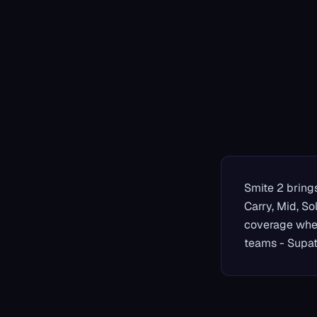
Smite 2 brings
Carry, Mid, So
coverage when
teams - Supat