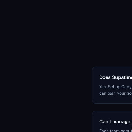
Does Supatime
Yes. Set up Carry
can plan your god
Can I manage 
Each team gets i