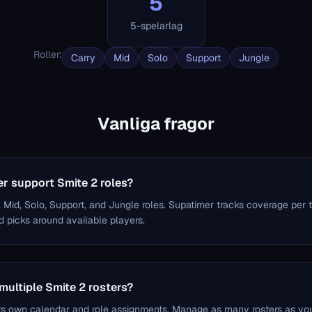
5
5-spelarlag
Roller
:
Carry
Mid
Solo
Support
Jungle
Vanliga fragor
r support Smite 2 roles?
, Mid, Solo, Support, and Jungle roles. Supatimer tracks coverage per 
 picks around available players.
multiple Smite 2 rosters?
ts own calendar and role assignments. Manage as many rosters as yo