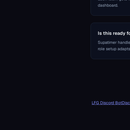
dashboard.
Is this ready 
Supatimer handle
role setup adapts 
LFG Discord Bot
Disc