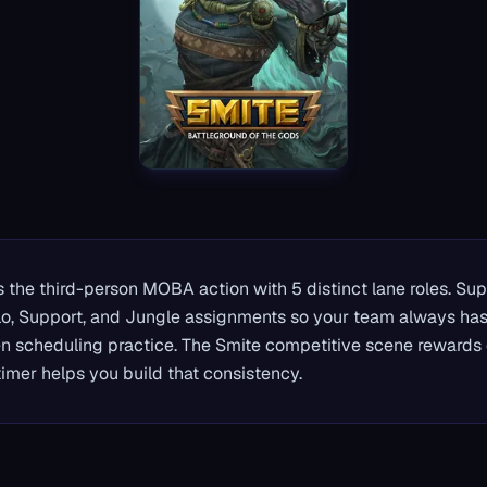
 the third-person MOBA action with 5 distinct lane roles. Su
lo, Support, and Jungle assignments so your team always has 
 scheduling practice. The Smite competitive scene rewards 
imer helps you build that consistency.