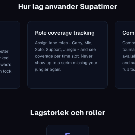
Hur lag anvander Supatimer
Role coverage tracking
Comm
Assign lane roles - Carry, Mid,
Compe
Solo, Support, Jungle - and see
tourn
oster
coverage per time slot. Never
availa
anked
show up to a scrim missing your
and s
 who's
jungler again.
full t
n lock
Lagstorlek och roller