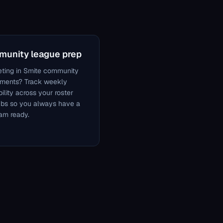
unity league prep
ting in Smite community
aments? Track weekly
bility across your roster
ubs so you always have a
eam ready.