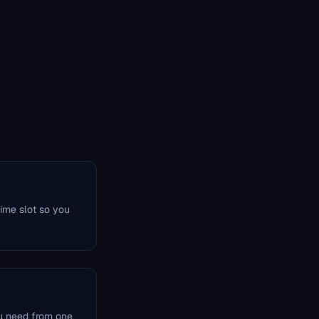
time slot so you
u need from one