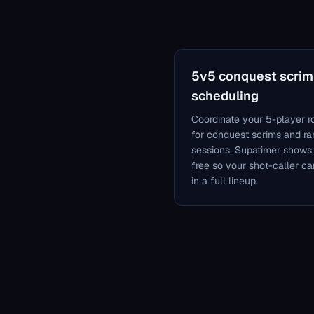
5v5 conquest scrim
scheduling
Coordinate your 5-player r
for conquest scrims and r
sessions. Supatimer shows
free so your shot-caller ca
in a full lineup.