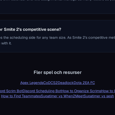
for Smite 2's competitive scene?
s the scheduling side for any team size. As Smite 2's competitive me
with it.
Fler spel och resurser
Apex Legends
CoD
CS2
Deadlock
Dota 2
EA FC
ord Scrim Bot
Discord Scheduling Bot
How to Organize Scrims
How to 
How to Find Teammates
Supatimer vs When2Meet
Supatimer vs sesh