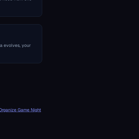
ta evolves, your
Organize Game Night