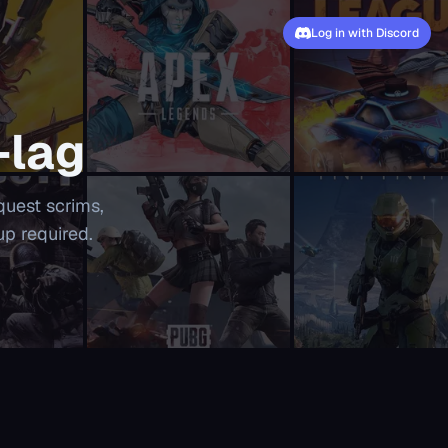
Log in with Discord
-lag
quest scrims,
up required.