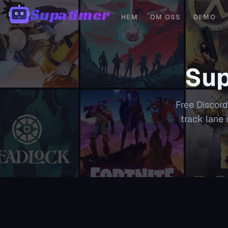
Supatimer
HEM
OM OSS
DEMO
00:00
Sup
Free Discord
track lane 