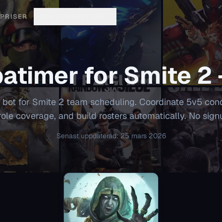
PRISER
DOKUMENTATION
atimer for
Smite 2
 bot for Smite 2 team scheduling. Coordinate 5v5 con
role coverage, and build rosters automatically. No sign
Senast uppdaterad
:
25 mars 2026