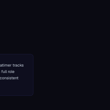
patimer tracks
full role
consistent