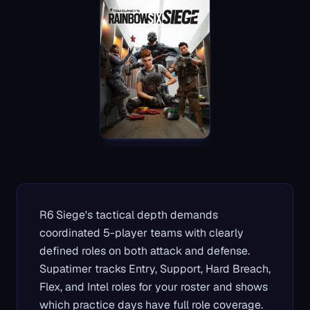
R6 Siege's tactical depth demands
coordinated 5-player teams with clearly
defined roles on both attack and defense.
Supatimer tracks Entry, Support, Hard Breach,
Flex, and Intel roles for your roster and shows
which practice days have full role coverage.