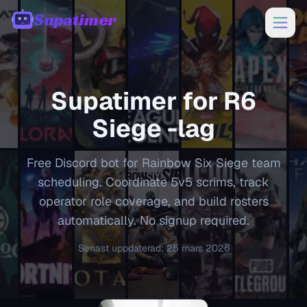
Supatimer
00:00
Supatimer for
R6
Siege
-lag
Free Discord bot for Rainbow Six Siege team
scheduling. Coordinate 5v5 scrims, track
operator role coverage, and build rosters
automatically. No signup required.
Senast uppdaterad
:
25 mars 2026