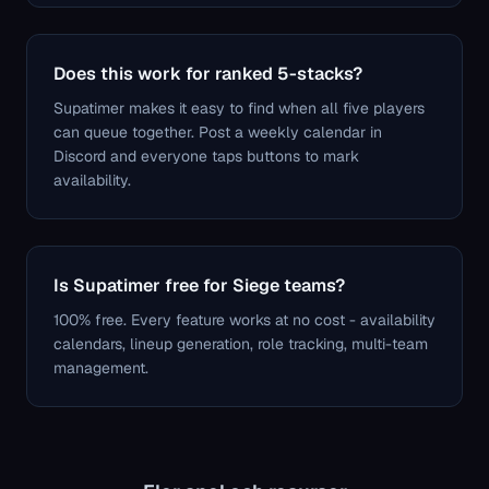
Does this work for ranked 5-stacks?
Supatimer makes it easy to find when all five players
can queue together. Post a weekly calendar in
Discord and everyone taps buttons to mark
availability.
Is Supatimer free for Siege teams?
100% free. Every feature works at no cost - availability
calendars, lineup generation, role tracking, multi-team
management.