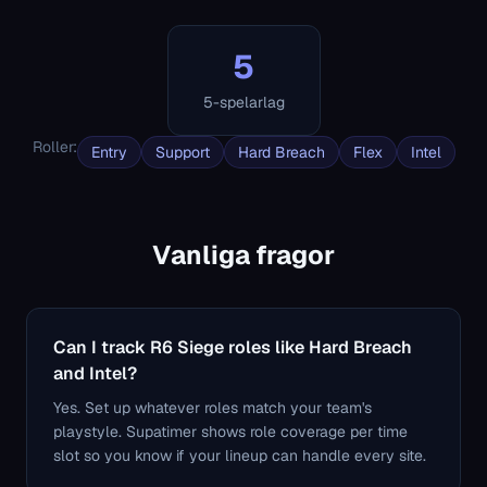
5
5-spelarlag
Roller
:
Entry
Support
Hard Breach
Flex
Intel
Vanliga fragor
Can I track R6 Siege roles like Hard Breach
and Intel?
Yes. Set up whatever roles match your team's
playstyle. Supatimer shows role coverage per time
slot so you know if your lineup can handle every site.