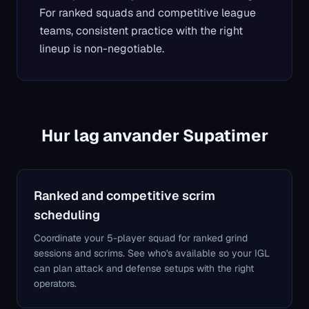
For ranked squads and competitive league
teams, consistent practice with the right
lineup is non-negotiable.
Hur lag anvander Supatimer
Ranked and competitive scrim
scheduling
Coordinate your 5-player squad for ranked grind
sessions and scrims. See who's available so your IGL
can plan attack and defense setups with the right
operators.