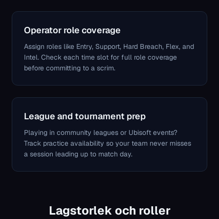
Operator role coverage
Assign roles like Entry, Support, Hard Breach, Flex, and
Intel. Check each time slot for full role coverage
before committing to a scrim.
League and tournament prep
Playing in community leagues or Ubisoft events?
Track practice availability so your team never misses
a session leading up to match day.
Lagstorlek och roller