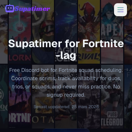
Supatimer
00:00
Supatimer for
Fortnite
-lag
Free Discord bot for Fortnite squad scheduling.
Coordinate scrims, track availability for duos,
trios, or squads, and never miss practice. No
signup required.
Senast uppdaterad
:
25 mars 2026