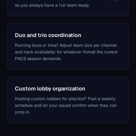
so you always have a full team ready.
Duo and trio coordination
Running duos or trios? Adjust team size per channel
and track availability for whatever format the current
FNCS season demands.
Custom lobby organization
Hosting custom lobbies for practice? Post a weekly
schedule and let your squad confirm when they can
jump in.