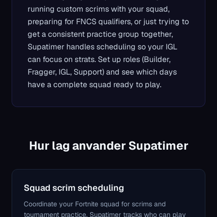
running custom scrims with your squad,
preparing for FNCS qualifiers, or just trying to
get a consistent practice group together,
Supatimer handles scheduling so your IGL
can focus on strats. Set up roles (Builder,
Fragger, IGL, Support) and see which days
have a complete squad ready to play.
Hur lag anvander Supatimer
Squad scrim scheduling
Coordinate your Fortnite squad for scrims and
tournament practice. Supatimer tracks who can play