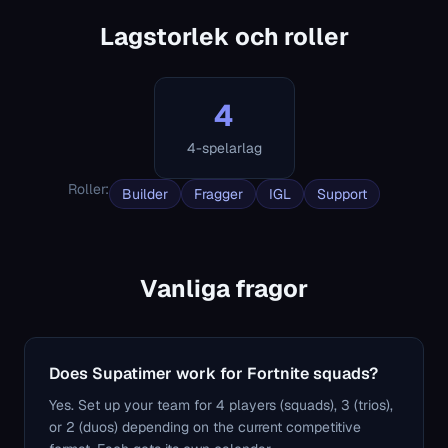
Lagstorlek och roller
4
4-spelarlag
Roller
:
Builder
Fragger
IGL
Support
Vanliga fragor
Does Supatimer work for Fortnite squads?
Yes. Set up your team for 4 players (squads), 3 (trios),
or 2 (duos) depending on the current competitive