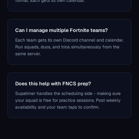
format. Each gets its own calendar.
Can I manage multiple Fortnite teams?
Each team gets its own Discord channel and calendar.
Run squads, duos, and trios simultaneously from the
same server.
Does this help with FNCS prep?
Supatimer handles the scheduling side - making sure
your squad is free for practice sessions. Post weekly
availability and your team taps to confirm.