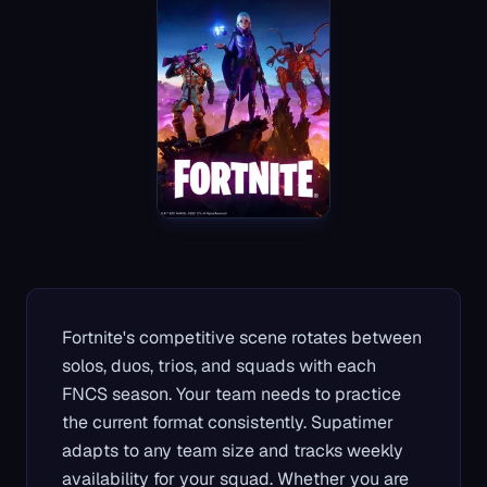
Fortnite's competitive scene rotates between
solos, duos, trios, and squads with each
FNCS season. Your team needs to practice
the current format consistently. Supatimer
adapts to any team size and tracks weekly
availability for your squad. Whether you are