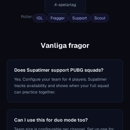
4-spelarlag
Roller
:
IGL
Fragger
Support
Scout
Vanliga fragor
Does Supatimer support PUBG squads?
Yes. Configure your team for 4 players. Supatimer
tracks availability and shows when your full squad
can practice together.
Can I use this for duo mode too?
Team size is configurable per channel. Set up one for