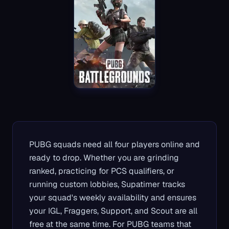
PUBG squads need all four players online and
ready to drop. Whether you are grinding
ranked, practicing for PCS qualifiers, or
running custom lobbies, Supatimer tracks
your squad's weekly availability and ensures
your IGL, Fraggers, Support, and Scout are all
free at the same time. For PUBG teams that