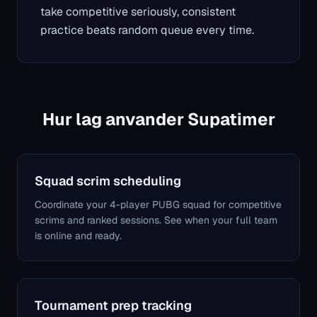
take competitive seriously, consistent
practice beats random queue every time.
Hur lag anvander Supatimer
Squad scrim scheduling
Coordinate your 4-player PUBG squad for competitive
scrims and ranked sessions. See when your full team
is online and ready.
Tournament prep tracking