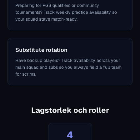
Preparing for PGS qualifiers or community
tournaments? Track weekly practice availability so
your squad stays match-ready.
Substitute rotation
Have backup players? Track availability across your
main squad and subs so you always field a full team
for scrims.
Lagstorlek och roller
4