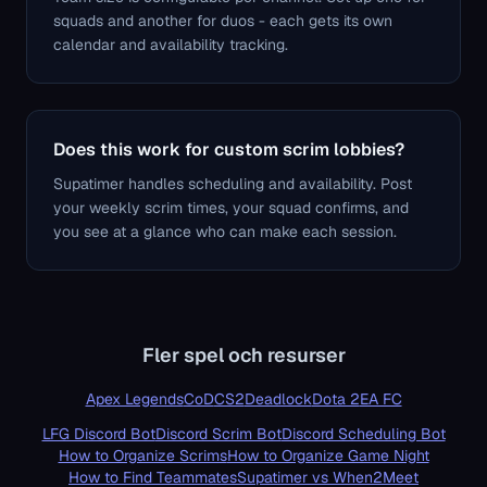
squads and another for duos - each gets its own
calendar and availability tracking.
Does this work for custom scrim lobbies?
Supatimer handles scheduling and availability. Post
your weekly scrim times, your squad confirms, and
you see at a glance who can make each session.
Fler spel och resurser
Apex Legends
CoD
CS2
Deadlock
Dota 2
EA FC
LFG Discord Bot
Discord Scrim Bot
Discord Scheduling Bot
How to Organize Scrims
How to Organize Game Night
How to Find Teammates
Supatimer vs When2Meet