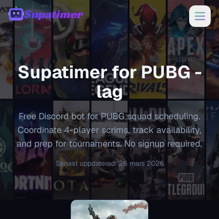
Supatimer
00:00
Supatimer for
PUBG
-
lag
Free Discord bot for PUBG squad scheduling.
Coordinate 4-player scrims, track availability,
and prep for tournaments. No signup required.
Senast uppdaterad
:
25 mars 2026