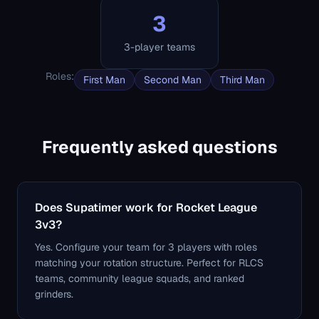
3
3-player teams
Roles
:
First Man
Second Man
Third Man
Frequently asked questions
Does Supatimer work for Rocket League
3v3?
Yes. Configure your team for 3 players with roles
matching your rotation structure. Perfect for RLCS
teams, community league squads, and ranked
grinders.