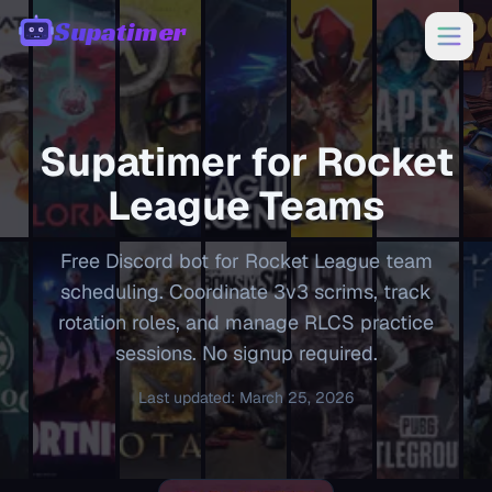
Supatimer
00:00
Supatimer for
Rocket
League
Teams
Free Discord bot for Rocket League team
scheduling. Coordinate 3v3 scrims, track
rotation roles, and manage RLCS practice
sessions. No signup required.
Last updated
:
March 25, 2026