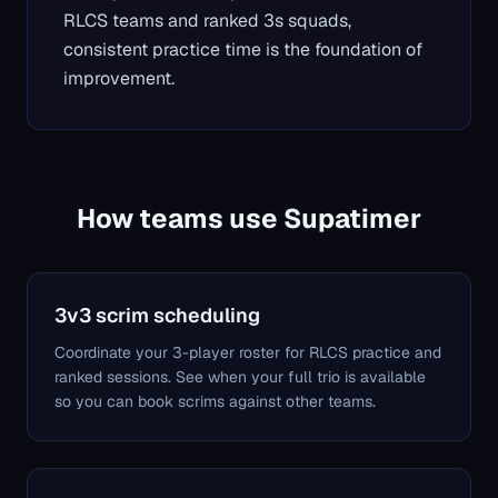
RLCS teams and ranked 3s squads,
consistent practice time is the foundation of
improvement.
How teams use Supatimer
3v3 scrim scheduling
Coordinate your 3-player roster for RLCS practice and
ranked sessions. See when your full trio is available
so you can book scrims against other teams.