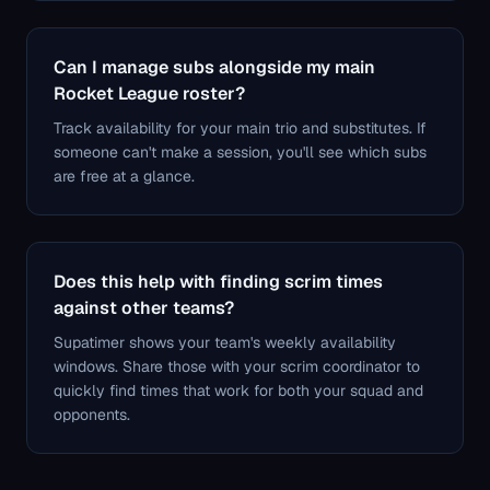
Can I manage subs alongside my main
Rocket League roster?
Track availability for your main trio and substitutes. If
someone can't make a session, you'll see which subs
are free at a glance.
Does this help with finding scrim times
against other teams?
Supatimer shows your team's weekly availability
windows. Share those with your scrim coordinator to
quickly find times that work for both your squad and
opponents.