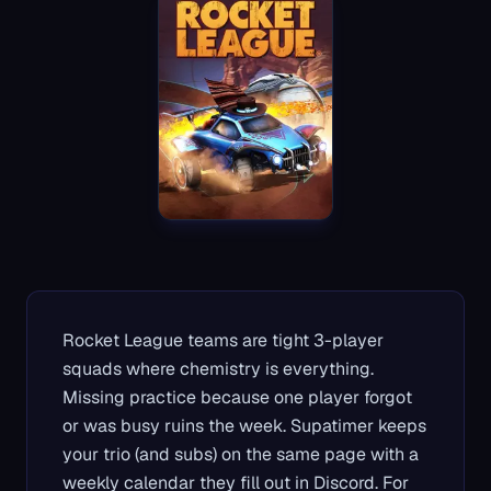
Rocket League teams are tight 3-player
squads where chemistry is everything.
Missing practice because one player forgot
or was busy ruins the week. Supatimer keeps
your trio (and subs) on the same page with a
weekly calendar they fill out in Discord. For