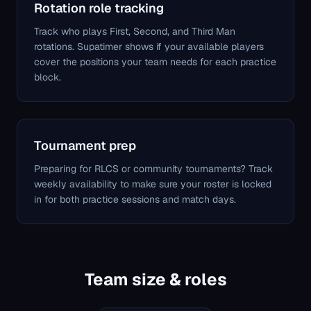
Rotation role tracking
Track who plays First, Second, and Third Man
rotations. Supatimer shows if your available players
cover the positions your team needs for each practice
block.
Tournament prep
Preparing for RLCS or community tournaments? Track
weekly availability to make sure your roster is locked
in for both practice sessions and match days.
Team size & roles