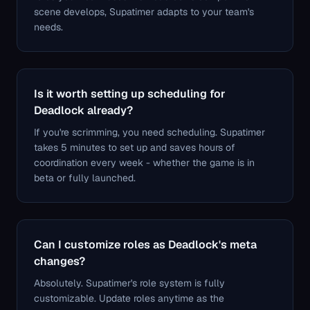
scene develops, Supatimer adapts to your team's
needs.
Is it worth setting up scheduling for
Deadlock already?
If you're scrimming, you need scheduling. Supatimer
takes 5 minutes to set up and saves hours of
coordination every week - whether the game is in
beta or fully launched.
Can I customize roles as Deadlock's meta
changes?
Absolutely. Supatimer's role system is fully
customizable. Update roles anytime as the