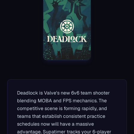
Deadlock is Valve's new 6v6 team shooter
blending MOBA and FPS mechanics. The
competitive scene is forming rapidly, and
teams that establish consistent practice
schedules now will have a massive
advantage. Supatimer tracks your 6-player