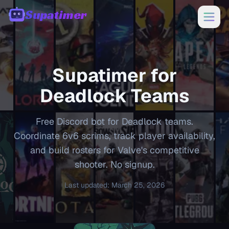
Supatimer
00:00
Supatimer for
Deadlock
Teams
Free Discord bot for Deadlock teams.
Coordinate 6v6 scrims, track player availability,
and build rosters for Valve's competitive
shooter. No signup.
Last updated
:
March 25, 2026