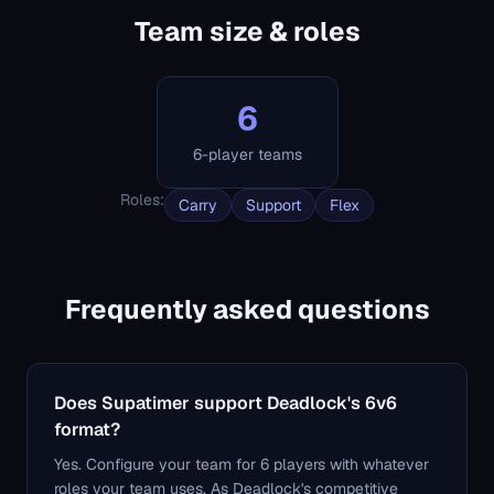
Team size & roles
6
6-player teams
Roles
:
Carry
Support
Flex
Frequently asked questions
Does Supatimer support Deadlock's 6v6
format?
Yes. Configure your team for 6 players with whatever
roles your team uses. As Deadlock's competitive