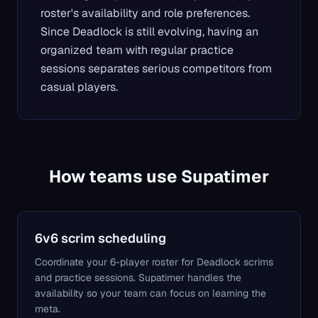
roster's availability and role preferences.
Since Deadlock is still evolving, having an
organized team with regular practice
sessions separates serious competitors from
casual players.
How teams use Supatimer
6v6 scrim scheduling
Coordinate your 6-player roster for Deadlock scrims
and practice sessions. Supatimer handles the
availability so your team can focus on learning the
meta.