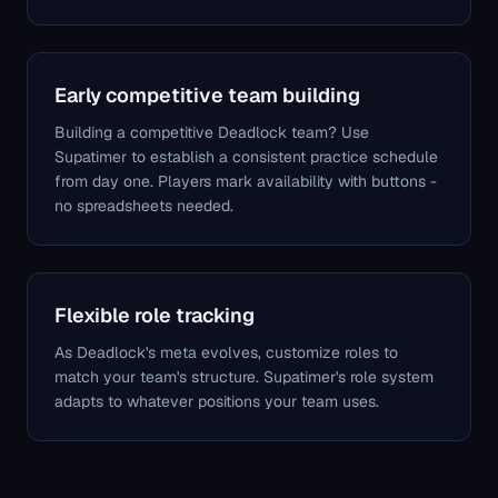
Early competitive team building
Building a competitive Deadlock team? Use
Supatimer to establish a consistent practice schedule
from day one. Players mark availability with buttons -
no spreadsheets needed.
Flexible role tracking
As Deadlock's meta evolves, customize roles to
match your team's structure. Supatimer's role system
adapts to whatever positions your team uses.