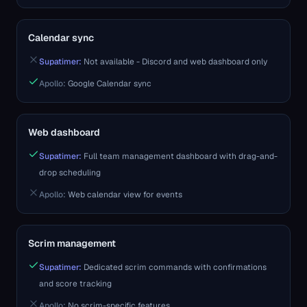
Calendar sync
Supatimer:
Not available - Discord and web dashboard only
Apollo
:
Google Calendar sync
Web dashboard
Supatimer:
Full team management dashboard with drag-and-
drop scheduling
Apollo
:
Web calendar view for events
Scrim management
Supatimer:
Dedicated scrim commands with confirmations
and score tracking
Apollo
:
No scrim-specific features