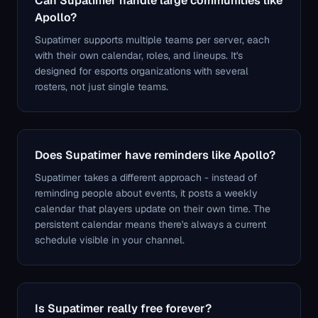
Can Supatimer handle large communities like
Apollo?
Supatimer supports multiple teams per server, each
with their own calendar, roles, and lineups. It's
designed for esports organizations with several
rosters, not just single teams.
Does Supatimer have reminders like Apollo?
Supatimer takes a different approach - instead of
reminding people about events, it posts a weekly
calendar that players update on their own time. The
persistent calendar means there's always a current
schedule visible in your channel.
Is Supatimer really free forever?