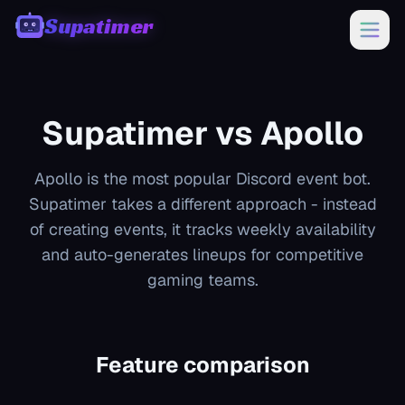
Supatimer
00:00
Supatimer vs
Apollo
Apollo is the most popular Discord event bot.
Supatimer takes a different approach - instead
of creating events, it tracks weekly availability
and auto-generates lineups for competitive
gaming teams.
Feature comparison