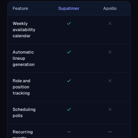
Feature
Supatimer
Apollo
Weekly
availability
calendar
Automatic
lineup
generation
Role and
position
tracking
Scheduling
polls
Recurring