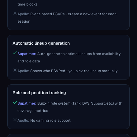
time blocks
Apollo
:
Event-based RSVPs - create a new event for each
session
Automatic lineup generation
Supatimer:
Auto-generates optimal lineups from availability
and role data
Apollo
:
Shows who RSVPed - you pick the lineup manually
Role and position tracking
Supatimer:
Built-in role system (Tank, DPS, Support, etc.) with
coverage metrics
Apollo
:
No gaming role support