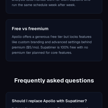
run the same schedule week after week.
Free vs freemium
Apollo offers a generous free tier but locks features
like custom branding and advanced settings behind
premium ($5/mo). Supatimer is 100% free with no
premium tier planned for core features.
Frequently asked questions
Should I replace Apollo with Supatimer?