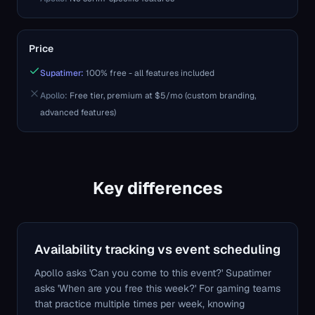
Price
Supatimer:
100% free - all features included
Apollo
:
Free tier, premium at $5/mo (custom branding,
advanced features)
Key differences
Availability tracking vs event scheduling
Apollo asks 'Can you come to this event?' Supatimer
asks 'When are you free this week?' For gaming teams
that practice multiple times per week, knowing