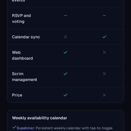
events
RSVP and
voting
Calendar sync
Web
dashboard
Scrim
management
Price
Weekly availability calendar
Supatimer:
Persistent weekly calendar with tap-to-toggle