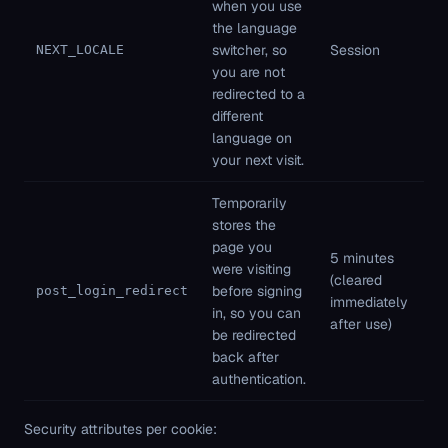
when you use
Fi
the language
pa
switcher, so
Session
NEXT_LOCALE
St
you are not
ne
redirected to a
different
language on
your next visit.
Temporarily
stores the
page you
5 minutes
Fi
were visiting
(cleared
pa
before signing
post_login_redirect
immediately
St
in, so you can
after use)
ne
be redirected
back after
authentication.
Security attributes per cookie: