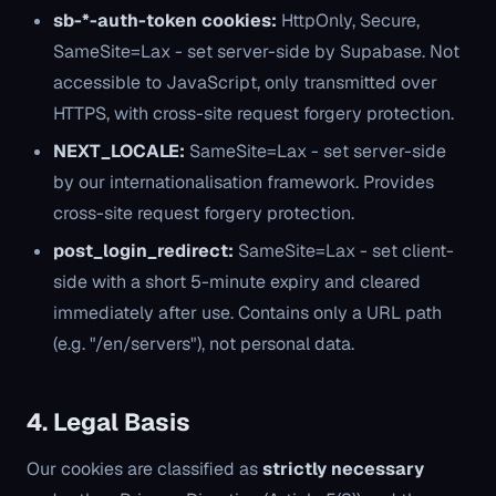
sb-*-auth-token cookies:
HttpOnly, Secure,
SameSite=Lax - set server-side by Supabase. Not
accessible to JavaScript, only transmitted over
HTTPS, with cross-site request forgery protection.
NEXT_LOCALE:
SameSite=Lax - set server-side
by our internationalisation framework. Provides
cross-site request forgery protection.
post_login_redirect:
SameSite=Lax - set client-
side with a short 5-minute expiry and cleared
immediately after use. Contains only a URL path
(e.g. "/en/servers"), not personal data.
4. Legal Basis
Our cookies are classified as
strictly necessary