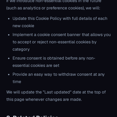
If we introduce non-essential cookies in the future
(such as analytics or preference cookies), we will:
Update this Cookie Policy with full details of each
new cookie
Implement a cookie consent banner that allows you
to accept or reject non-essential cookies by
category
Ensure consent is obtained before any non-
essential cookies are set
Provide an easy way to withdraw consent at any
time
We will update the "Last updated" date at the top of
this page whenever changes are made.