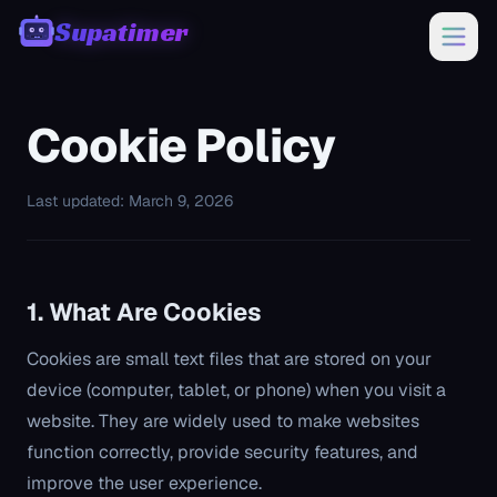
Supatimer
00:00
Cookie Policy
Last updated: March 9, 2026
1. What Are Cookies
Cookies are small text files that are stored on your
device (computer, tablet, or phone) when you visit a
website. They are widely used to make websites
function correctly, provide security features, and
improve the user experience.