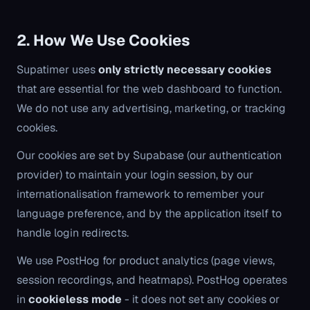
2. How We Use Cookies
Supatimer uses
only strictly necessary cookies
that are essential for the web dashboard to function.
We do not use any advertising, marketing, or tracking
cookies.
Our cookies are set by Supabase (our authentication
provider) to maintain your login session, by our
internationalisation framework to remember your
language preference, and by the application itself to
handle login redirects.
We use PostHog for product analytics (page views,
session recordings, and heatmaps). PostHog operates
in
cookieless mode
- it does not set any cookies or