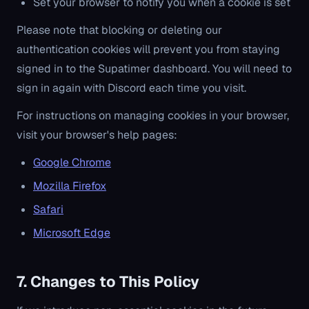
Set your browser to notify you when a cookie is set
Please note that blocking or deleting our
authentication cookies will prevent you from staying
signed in to the Supatimer dashboard. You will need to
sign in again with Discord each time you visit.
For instructions on managing cookies in your browser,
visit your browser's help pages:
Google Chrome
Mozilla Firefox
Safari
Microsoft Edge
7. Changes to This Policy