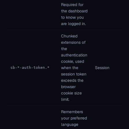
Required for
ne
the dashboard
to know you
are logged in.
Chunked
extensions of
the
authentication
Fi
cookie, used
pa
when the
Session
sb-*-auth-token.*
St
session token
ne
exceeds the
browser
cookie size
limit.
Remembers
your preferred
language