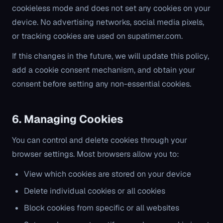
cookieless mode and does not set any cookies on your
device. No advertising networks, social media pixels,
or tracking cookies are used on supatimer.com.
If this changes in the future, we will update this policy,
add a cookie consent mechanism, and obtain your
consent before setting any non-essential cookies.
6. Managing Cookies
You can control and delete cookies through your
browser settings. Most browsers allow you to:
View which cookies are stored on your device
Delete individual cookies or all cookies
Block cookies from specific or all websites