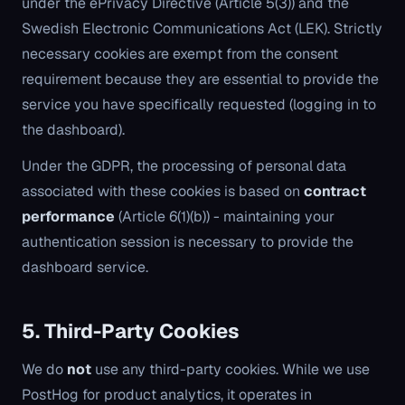
under the ePrivacy Directive (Article 5(3)) and the
Swedish Electronic Communications Act (LEK). Strictly
necessary cookies are exempt from the consent
requirement because they are essential to provide the
service you have specifically requested (logging in to
the dashboard).
Under the GDPR, the processing of personal data
associated with these cookies is based on
contract
performance
(Article 6(1)(b)) - maintaining your
authentication session is necessary to provide the
dashboard service.
5. Third-Party Cookies
We do
not
use any third-party cookies. While we use
PostHog for product analytics, it operates in