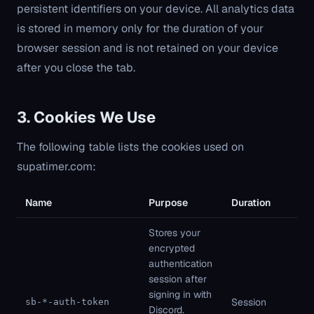
persistent identifiers on your device. All analytics data
is stored in memory only for the duration of your
browser session and is not retained on your device
after you close the tab.
3. Cookies We Use
The following table lists the cookies used on
supatimer.com:
Name
Purpose
Duration
Ty
Stores your
encrypted
authentication
session after
Fi
signing in with
pa
Session
sb-*-auth-token
Discord.
St