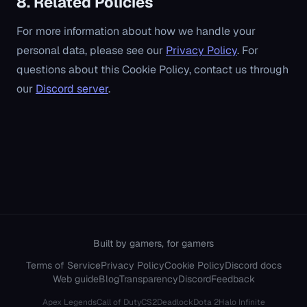
8. Related Policies
For more information about how we handle your
personal data, please see our
Privacy Policy
. For
questions about this Cookie Policy, contact us through
our
Discord server
.
Built by gamers, for gamers
Terms of Service
Privacy Policy
Cookie Policy
Discord docs
Web guide
Blog
Transparency
Discord
Feedback
Apex Legends
Call of Duty
CS2
Deadlock
Dota 2
Halo Infinite