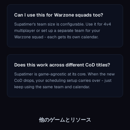
Can I use this for Warzone squads too?
Supatimer's team size is configurable. Use it for 4v4
multiplayer or set up a separate team for your
Warzone squad - each gets its own calendar.
Does this work across different CoD titles?
Supatimer is game-agnostic at its core. When the new
CoD drops, your scheduling setup carries over - just
keep using the same team and calendar.
他のゲームとリソース