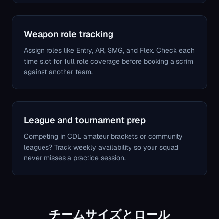
Weapon role tracking
Assign roles like Entry, AR, SMG, and Flex. Check each
time slot for full role coverage before booking a scrim
against another team.
League and tournament prep
Competing in CDL amateur brackets or community
leagues? Track weekly availability so your squad
never misses a practice session.
チームサイズとロール