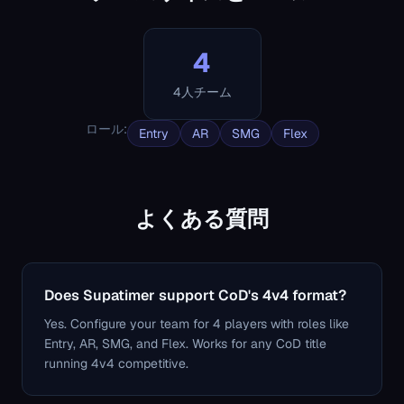
4
4人チーム
ロール
:
Entry
AR
SMG
Flex
よくある質問
Does Supatimer support CoD's 4v4 format?
Yes. Configure your team for 4 players with roles like
Entry, AR, SMG, and Flex. Works for any CoD title
running 4v4 competitive.