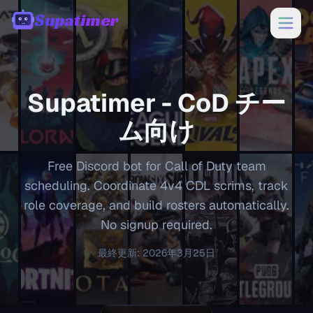
Supatimer
00:00
Supatimer -
CoD
チー
ム向け
Free Discord bot for Call of Duty team
scheduling. Coordinate 4v4 CDL scrims, track
role coverage, and build rosters automatically.
No signup required.
最終更新
:
2026年3月25日