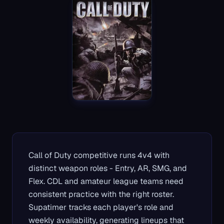
Call of Duty competitive runs 4v4 with
distinct weapon roles - Entry, AR, SMG, and
Flex. CDL and amateur league teams need
consistent practice with the right roster.
Supatimer tracks each player's role and
weekly availability, generating lineups that