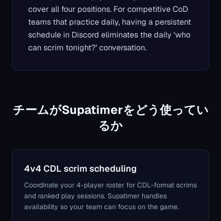
cover all four positions. For competitive CoD
teams that practice daily, having a persistent
schedule in Discord eliminates the daily 'who
can scrim tonight?' conversation.
チームがSupatimerをどう使ってい
るか
4v4 CDL scrim scheduling
Coordinate your 4-player roster for CDL-format scrims
and ranked play sessions. Supatimer handles
availability so your team can focus on the game.