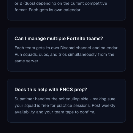
or 2 (duos) depending on the current competitive
format. Each gets its own calendar.
Can I manage multiple Fortnite teams?
Each team gets its own Discord channel and calendar.
Run squads, duos, and trios simultaneously from the
same server.
Does this help with FNCS prep?
Supatimer handles the scheduling side - making sure
your squad is free for practice sessions. Post weekly
availability and your team taps to confirm.