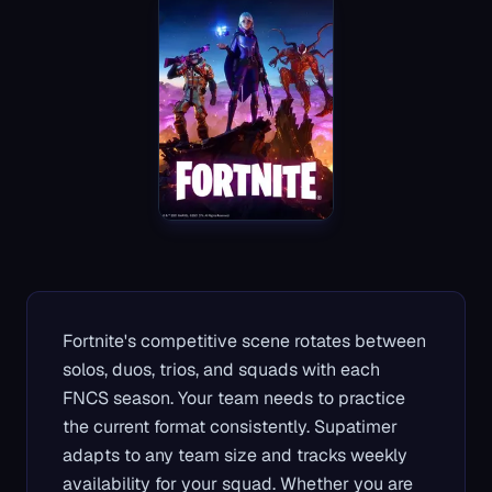
Fortnite's competitive scene rotates between
solos, duos, trios, and squads with each
FNCS season. Your team needs to practice
the current format consistently. Supatimer
adapts to any team size and tracks weekly
availability for your squad. Whether you are