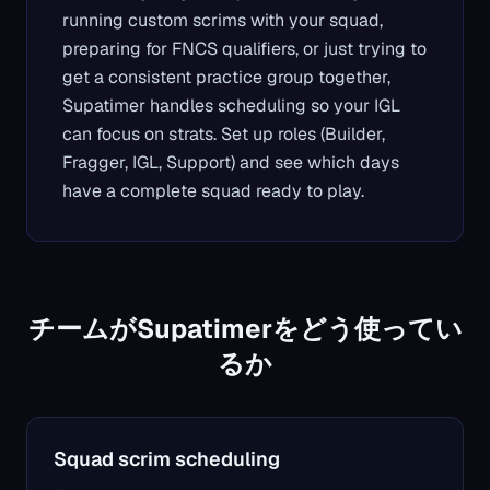
running custom scrims with your squad,
preparing for FNCS qualifiers, or just trying to
get a consistent practice group together,
Supatimer handles scheduling so your IGL
can focus on strats. Set up roles (Builder,
Fragger, IGL, Support) and see which days
have a complete squad ready to play.
チームがSupatimerをどう使ってい
るか
Squad scrim scheduling