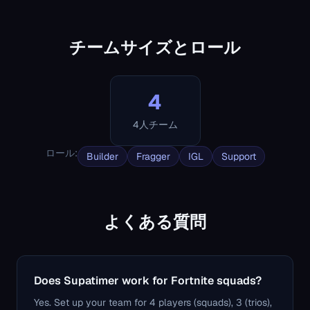
チームサイズとロール
4
4人チーム
ロール
:
Builder
Fragger
IGL
Support
よくある質問
Does Supatimer work for Fortnite squads?
Yes. Set up your team for 4 players (squads), 3 (trios),