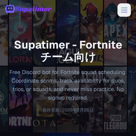
Supatimer
00:00
Supatimer -
Fortnite
チーム向け
Free Discord bot for Fortnite squad scheduling.
Coordinate scrims, track availability for duos,
trios, or squads, and never miss practice. No
signup required.
最終更新
:
2026年3月25日