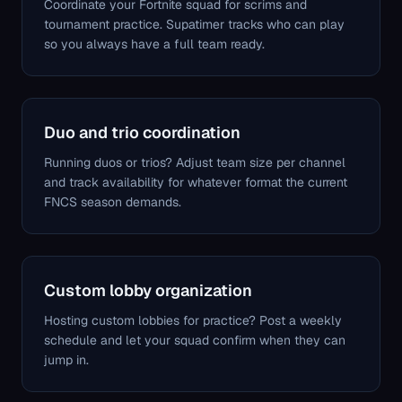
Coordinate your Fortnite squad for scrims and
tournament practice. Supatimer tracks who can play
so you always have a full team ready.
Duo and trio coordination
Running duos or trios? Adjust team size per channel
and track availability for whatever format the current
FNCS season demands.
Custom lobby organization
Hosting custom lobbies for practice? Post a weekly
schedule and let your squad confirm when they can
jump in.