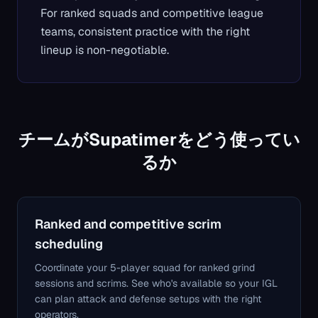
For ranked squads and competitive league
teams, consistent practice with the right
lineup is non-negotiable.
チームがSupatimerをどう使ってい
るか
Ranked and competitive scrim
scheduling
Coordinate your 5-player squad for ranked grind
sessions and scrims. See who's available so your IGL
can plan attack and defense setups with the right
operators.