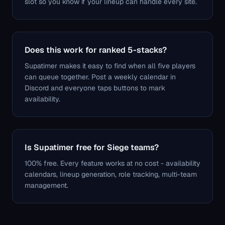
slot so you know if your lineup can handle every site.
Does this work for ranked 5-stacks?
Supatimer makes it easy to find when all five players
can queue together. Post a weekly calendar in
Discord and everyone taps buttons to mark
availability.
Is Supatimer free for Siege teams?
100% free. Every feature works at no cost - availability
calendars, lineup generation, role tracking, multi-team
management.