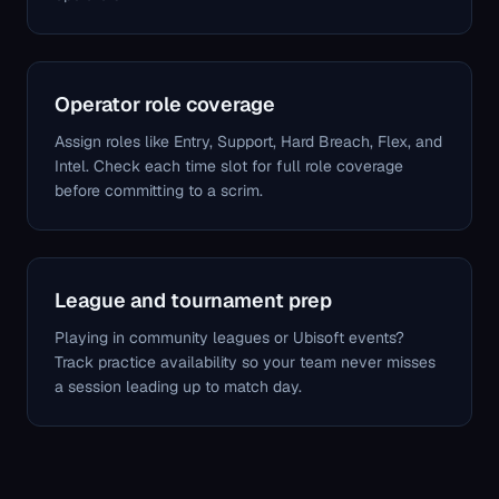
Operator role coverage
Assign roles like Entry, Support, Hard Breach, Flex, and
Intel. Check each time slot for full role coverage
before committing to a scrim.
League and tournament prep
Playing in community leagues or Ubisoft events?
Track practice availability so your team never misses
a session leading up to match day.