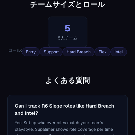
チームサイズとロール
5
5人チーム
ロール
:
Entry
Support
Hard Breach
Flex
Intel
よくある質問
Can I track R6 Siege roles like Hard Breach
and Intel?
Yes. Set up whatever roles match your team's
playstyle. Supatimer shows role coverage per time