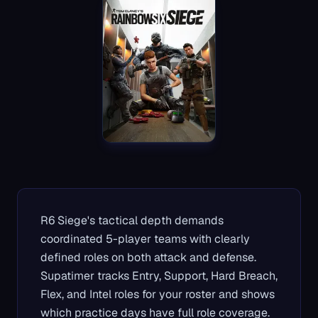
R6 Siege's tactical depth demands
coordinated 5-player teams with clearly
defined roles on both attack and defense.
Supatimer tracks Entry, Support, Hard Breach,
Flex, and Intel roles for your roster and shows
which practice days have full role coverage.