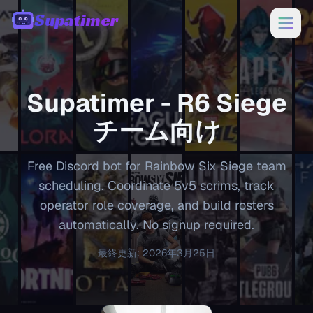
Supatimer
00:00
Supatimer -
R6 Siege
チーム向け
Free Discord bot for Rainbow Six Siege team
scheduling. Coordinate 5v5 scrims, track
operator role coverage, and build rosters
automatically. No signup required.
最終更新
:
2026年3月25日