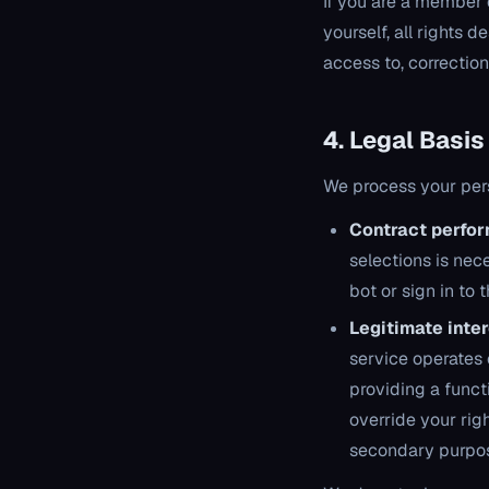
If you are a member 
yourself, all rights 
access to, correction 
4. Legal Basis
We process your pers
Contract perfo
selections is nec
bot or sign in to
Legitimate inte
service operates c
providing a funct
override your rig
secondary purpo