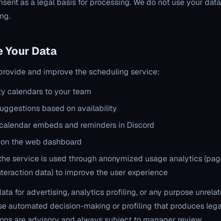
nsent as a legal basis for processing. We do not use your data
ing.
 Your Data
 provide and improve the scheduling service:
ity calendars to your team
uggestions based on availability
calendar embeds and reminders in Discord
 on the web dashboard
he service is used through anonymized usage analytics (pag
nteraction data) to improve the user experience
ta for advertising, analytics profiling, or any purpose unrela
se automated decision-making or profiling that produces lega
ions are advisory and always subject to manager review.