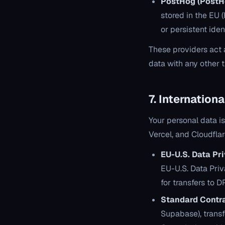
PostHog (PostHo
stored in the EU 
or persistent iden
These providers act 
data with any other 
7. Internation
Your personal data i
Vercel, and Cloudfla
EU-U.S. Data Pr
EU-U.S. Data Pr
for transfers to 
Standard Contra
Supabase), trans