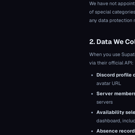
We have not appointe
of special categories
any data protection m
2. Data We Co
When you use Supatim
via their official API:
Discord profile 
avatar URL
Server members
servers
Availability sel
dashboard, inclu
Absence record