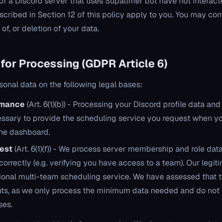
of a Discord server that uses Supatimer but have not interact
described in Section 12 of this policy apply to you. You may co
of, or deletion of your data.
 for Processing (GDPR Article 6)
onal data on the following legal bases:
rmance
(Art. 6(1)(b)) - Processing your Discord profile data and 
essary to provide the scheduling service you request when yo
 the dashboard.
rest
(Art. 6(1)(f)) - We process server membership and role dat
orrectly (e.g. verifying you have access to a team). Our legiti
ional multi-team scheduling service. We have assessed that t
hts, as we only process the minimum data needed and do not u
ses.