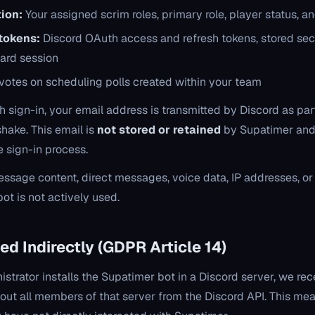
ion:
Your assigned scrim roles, primary role, player status, a
tokens:
Discord OAuth access and refresh tokens, stored sec
ard session
votes on scheduling polls created within your team
 sign-in, your email address is transmitted by Discord as part
hake. This email is
not stored or retained
by Supatimer and 
e sign-in process.
ssage content, direct messages, voice data, IP addresses, or
ot is not actively used.
ed Indirectly (GDPR Article 14)
strator installs the Supatimer bot in a Discord server, we rec
ut all members of that server from the Discord API. This m