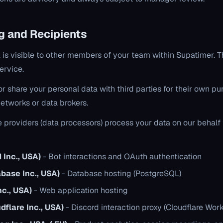
ng and Recipients
a is visible to other members of your team within Supatimer. Th
ervice.
, or share your personal data with third parties for their own p
networks or data brokers.
e providers (data processors) process your data on our behalf 
 Inc., USA)
- Bot interactions and OAuth authentication
base Inc., USA)
- Database hosting (PostgreSQL)
nc., USA)
- Web application hosting
dflare Inc., USA)
- Discord interaction proxy (Cloudflare Work