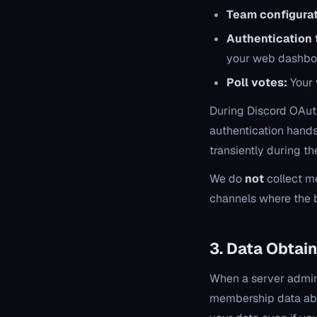
Team configurat
Authentication 
your web dashbo
Poll votes:
Your 
During Discord OAuth
authentication hands
transiently during th
We do
not
collect me
channels where the b
3. Data Obtain
When a server admini
membership data abo