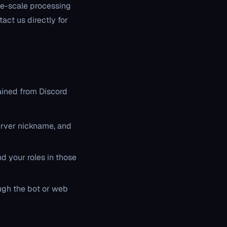
ge-scale processing
act us directly for
ained from Discord
erver nickname, and
d your roles in those
ugh the bot or web