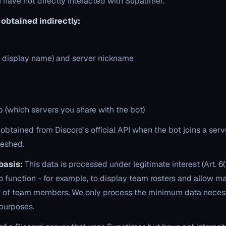
u have not directly interacted with Supatimer.
obtained indirectly:
 display name) and server nickname
 (which servers you share with the bot)
 obtained from Discord's official API when the bot joins a ser
reshed.
basis:
This data is processed under legitimate interest (Art. 6(1
o function - for example, to display team rosters and allow m
alf of team members. We only process the minimum data neces
 purposes.