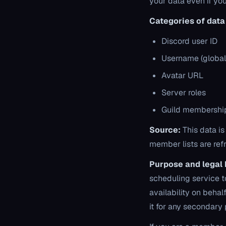
your data even if yo
Categories of data 
Discord user ID
Username (global
Avatar URL
Server roles
Guild membership
Source:
This data is
member lists are ref
Purpose and legal 
scheduling service t
availability on beh
it for any secondary