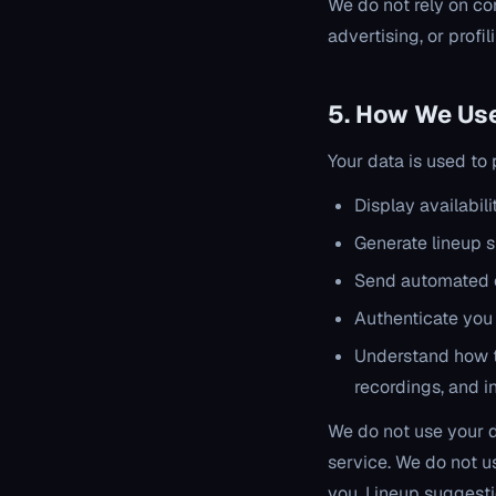
We do not rely on co
advertising, or profil
5. How We Use
Your data is used to
Display availabil
Generate lineup s
Send automated 
Authenticate you
Understand how t
recordings, and i
We do not use your da
service. We do not u
you. Lineup suggest