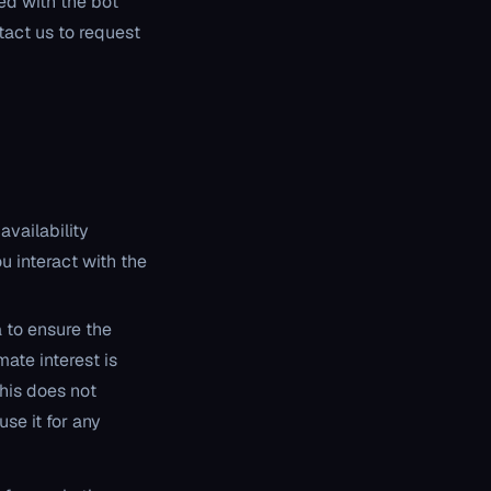
ed with the bot
ntact us to request
availability
u interact with the
a to ensure the
mate interest is
his does not
se it for any