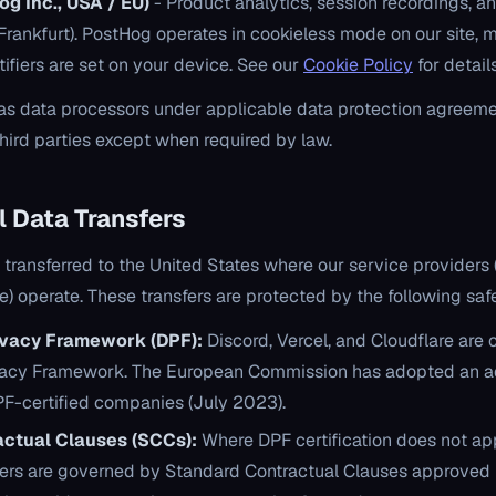
g Inc., USA / EU)
- Product analytics, session recordings, a
(Frankfurt). PostHog operates in cookieless mode on our site,
tifiers are set on your device. See our
Cookie Policy
for details
as data processors under applicable data protection agreeme
third parties except when required by law.
al Data Transfers
s transferred to the United States where our service providers
re) operate. These transfers are protected by the following sa
ivacy Framework (DPF):
Discord, Vercel, and Cloudflare are 
ivacy Framework. The European Commission has adopted an 
DPF-certified companies (July 2023).
ctual Clauses (SCCs):
Where DPF certification does not app
fers are governed by Standard Contractual Clauses approved