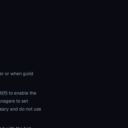
ver or when guild
)(f)) to enable the
anagers to set
sary and do not use