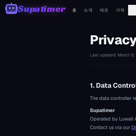
Supatimer
홈
소개
데모
가격
00:00
Privacy
Last updated: March 9,
1. Data Contro
The data controller r
Supatimer
Operated by Luwall 
Contact us via our
D