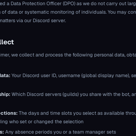
d a Data Protection Officer (DPO) as we do not carry out lar
 of data or systematic monitoring of individuals. You may cont
atters via our Discord server.
llect
er, we collect and process the following personal data, obt
data:
Your Discord user ID, username (global display name), s
hip:
Which Discord servers (guilds) you share with the bot, an
ections:
The days and time slots you select as available thro
ding who set or changed the selection
s:
Any absence periods you or a team manager sets