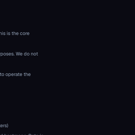
is is the core
urposes. We do not
to operate the
ers)