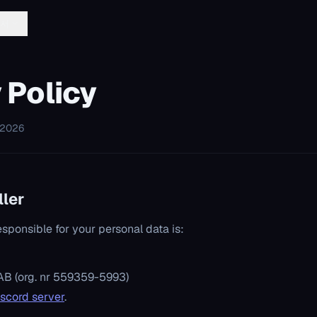
문서
 Policy
 2026
ller
esponsible for your personal data is:
AB (org. nr 559359-5993)
iscord server
.