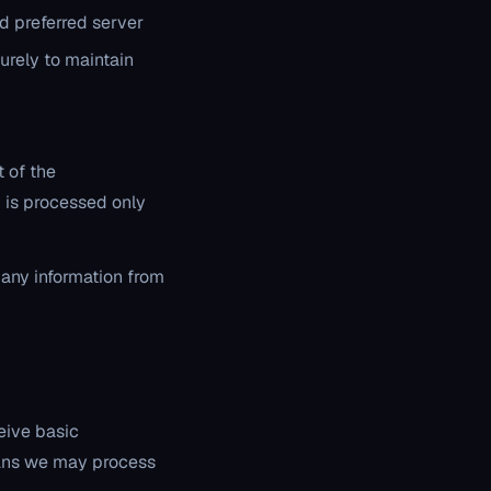
nd preferred server
urely to maintain
 of the
is processed only
 any information from
eive basic
eans we may process