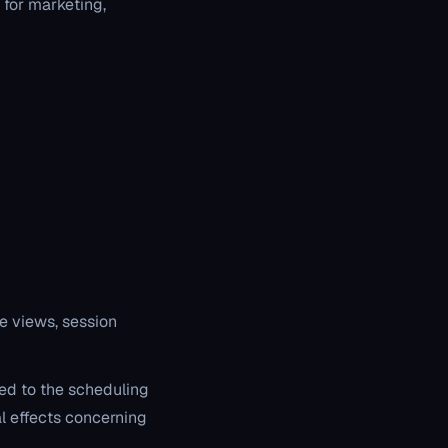
 for marketing,
e views, session
ted to the scheduling
l effects concerning