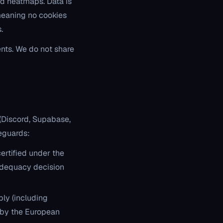
nd heatmaps. Data is
 meaning no cookies
.
nts. We do not share
 (Discord, Supabase,
feguards:
certified under the
adequacy decision
ly (including
 by the European