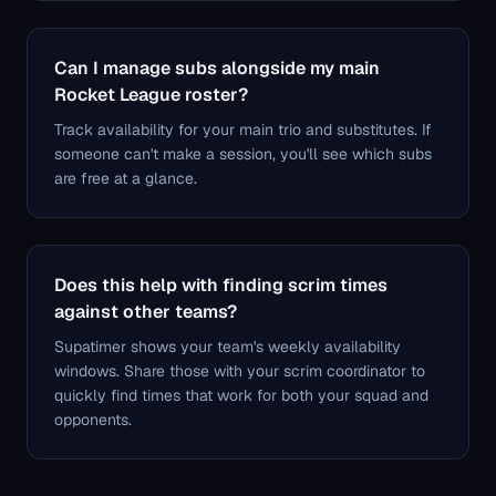
Can I manage subs alongside my main
Rocket League roster?
Track availability for your main trio and substitutes. If
someone can't make a session, you'll see which subs
are free at a glance.
Does this help with finding scrim times
against other teams?
Supatimer shows your team's weekly availability
windows. Share those with your scrim coordinator to
quickly find times that work for both your squad and
opponents.