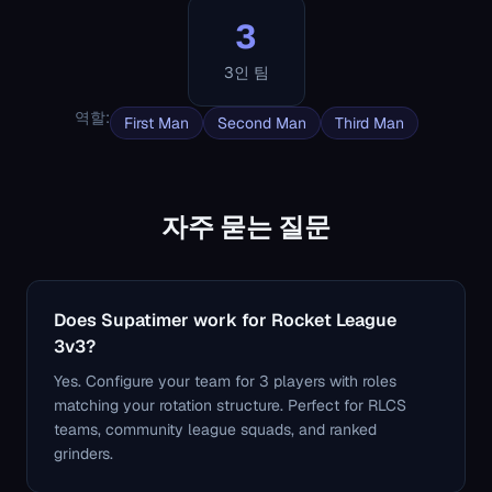
3
3인 팀
역할
:
First Man
Second Man
Third Man
자주 묻는 질문
Does Supatimer work for Rocket League
3v3?
Yes. Configure your team for 3 players with roles
matching your rotation structure. Perfect for RLCS
teams, community league squads, and ranked
grinders.