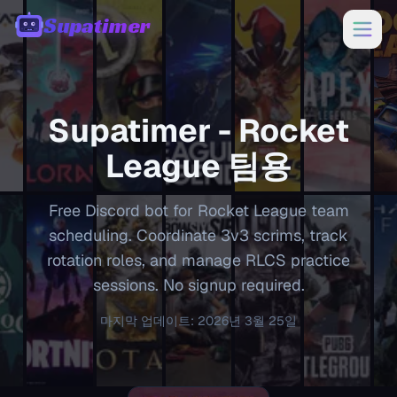
Supatimer
00:00
Supatimer -
Rocket
League
팀용
Free Discord bot for Rocket League team
scheduling. Coordinate 3v3 scrims, track
rotation roles, and manage RLCS practice
sessions. No signup required.
마지막 업데이트
:
2026년 3월 25일