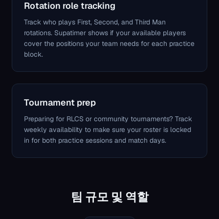
Rotation role tracking
Track who plays First, Second, and Third Man
rotations. Supatimer shows if your available players
cover the positions your team needs for each practice
block.
Tournament prep
Preparing for RLCS or community tournaments? Track
weekly availability to make sure your roster is locked
in for both practice sessions and match days.
팀 규모 및 역할