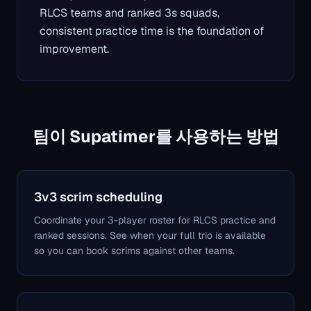
RLCS teams and ranked 3s squads,
consistent practice time is the foundation of
improvement.
팀이 Supatimer를 사용하는 방법
3v3 scrim scheduling
Coordinate your 3-player roster for RLCS practice and
ranked sessions. See when your full trio is available
so you can book scrims against other teams.