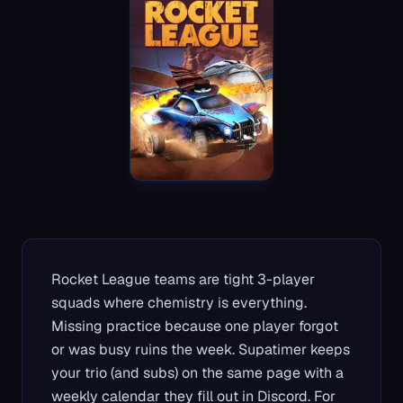
Rocket League teams are tight 3-player
squads where chemistry is everything.
Missing practice because one player forgot
or was busy ruins the week. Supatimer keeps
your trio (and subs) on the same page with a
weekly calendar they fill out in Discord. For