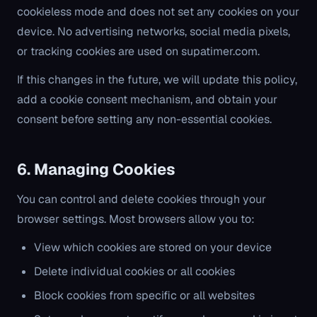
cookieless mode and does not set any cookies on your
device. No advertising networks, social media pixels,
or tracking cookies are used on supatimer.com.
If this changes in the future, we will update this policy,
add a cookie consent mechanism, and obtain your
consent before setting any non-essential cookies.
6. Managing Cookies
You can control and delete cookies through your
browser settings. Most browsers allow you to:
View which cookies are stored on your device
Delete individual cookies or all cookies
Block cookies from specific or all websites