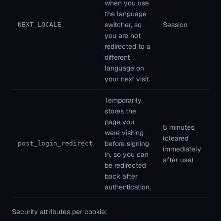
when you use
Fi
the language
pa
switcher, so
Session
NEXT_LOCALE
St
you are not
ne
redirected to a
different
language on
your next visit.
Temporarily
stores the
page you
5 minutes
Fi
were visiting
(cleared
pa
before signing
post_login_redirect
immediately
St
in, so you can
after use)
ne
be redirected
back after
authentication.
Security attributes per cookie: