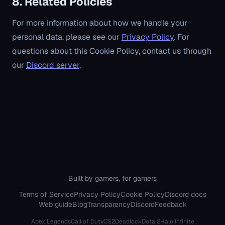
8. Related Policies
For more information about how we handle your
personal data, please see our
Privacy Policy
. For
questions about this Cookie Policy, contact us through
our
Discord server
.
Built by gamers, for gamers
Terms of Service
Privacy Policy
Cookie Policy
Discord docs
Web guide
Blog
Transparency
Discord
Feedback
Apex Legends
Call of Duty
CS2
Deadlock
Dota 2
Halo Infinite