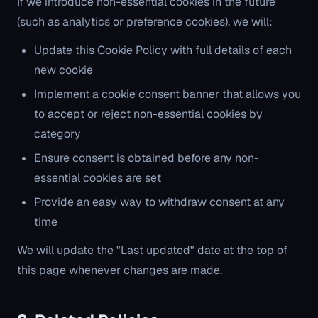
If we introduce non-essential cookies in the future
(such as analytics or preference cookies), we will:
Update this Cookie Policy with full details of each
new cookie
Implement a cookie consent banner that allows you
to accept or reject non-essential cookies by
category
Ensure consent is obtained before any non-
essential cookies are set
Provide an easy way to withdraw consent at any
time
We will update the "Last updated" date at the top of
this page whenever changes are made.