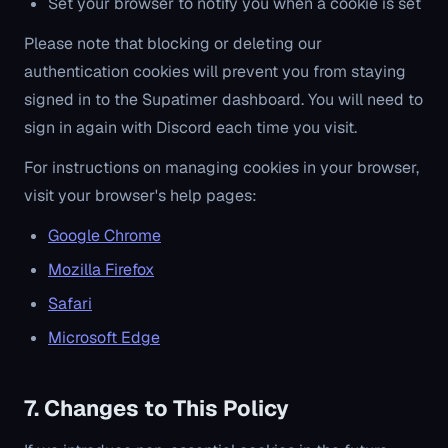
Set your browser to notify you when a cookie is set
Please note that blocking or deleting our
authentication cookies will prevent you from staying
signed in to the Supatimer dashboard. You will need to
sign in again with Discord each time you visit.
For instructions on managing cookies in your browser,
visit your browser's help pages:
Google Chrome
Mozilla Firefox
Safari
Microsoft Edge
7. Changes to This Policy