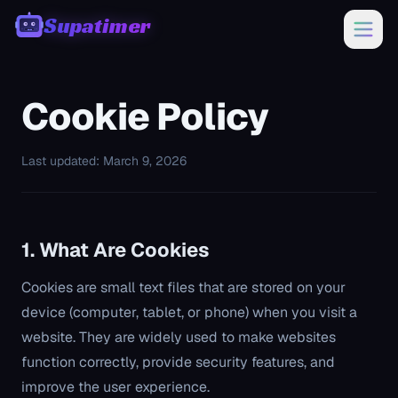
Supatimer
00:00
Cookie Policy
Last updated: March 9, 2026
1. What Are Cookies
Cookies are small text files that are stored on your
device (computer, tablet, or phone) when you visit a
website. They are widely used to make websites
function correctly, provide security features, and
improve the user experience.