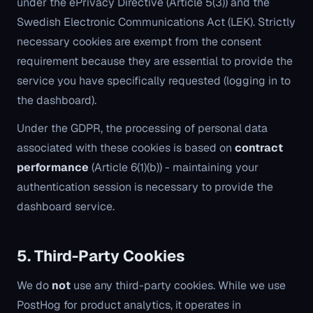
under the ePrivacy Directive (Article 5(3)) and the
Swedish Electronic Communications Act (LEK). Strictly
necessary cookies are exempt from the consent
requirement because they are essential to provide the
service you have specifically requested (logging in to
the dashboard).
Under the GDPR, the processing of personal data
associated with these cookies is based on
contract
performance
(Article 6(1)(b)) - maintaining your
authentication session is necessary to provide the
dashboard service.
5. Third-Party Cookies
We do
not
use any third-party cookies. While we use
PostHog for product analytics, it operates in