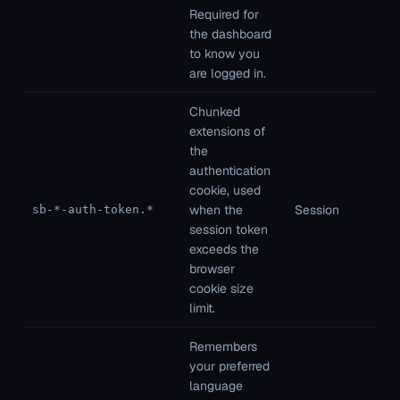
Required for
ne
the dashboard
to know you
are logged in.
Chunked
extensions of
the
authentication
Fi
cookie, used
pa
when the
Session
sb-*-auth-token.*
St
session token
ne
exceeds the
browser
cookie size
limit.
Remembers
your preferred
language