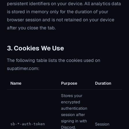
persistent identifiers on your device. All analytics data
is stored in memory only for the duration of your
browser session and is not retained on your device
after you close the tab.
3. Cookies We Use
The following table lists the cookies used on
supatimer.com:
Name
Purpose
Duration
Ty
Stores your
encrypted
authentication
session after
Fi
signing in with
pa
Session
sb-*-auth-token
Discord.
St