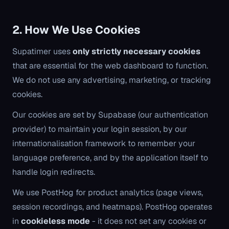
2. How We Use Cookies
Supatimer uses
only strictly necessary cookies
that are essential for the web dashboard to function.
We do not use any advertising, marketing, or tracking
cookies.
Our cookies are set by Supabase (our authentication
provider) to maintain your login session, by our
internationalisation framework to remember your
language preference, and by the application itself to
handle login redirects.
We use PostHog for product analytics (page views,
session recordings, and heatmaps). PostHog operates
in
cookieless mode
- it does not set any cookies or