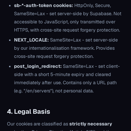
sb-*-auth-token cookies:
HttpOnly, Secure,
SameSite=Lax - set server-side by Supabase. Not
accessible to JavaScript, only transmitted over
HTTPS, with cross-site request forgery protection.
NEXT_LOCALE:
SameSite=Lax - set server-side
by our internationalisation framework. Provides
cross-site request forgery protection.
post_login_redirect:
SameSite=Lax - set client-
side with a short 5-minute expiry and cleared
immediately after use. Contains only a URL path
(e.g. "/en/servers"), not personal data.
4. Legal Basis
Our cookies are classified as
strictly necessary