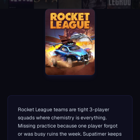
Rocket League teams are tight 3-player
squads where chemistry is everything.
Missing practice because one player forgot
or was busy ruins the week. Supatimer keeps