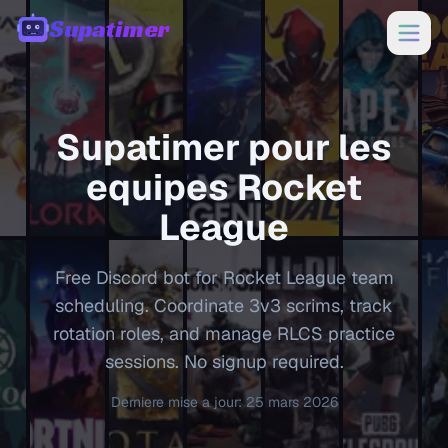
Supatimer
00:00
Supatimer pour les
equipes
Rocket
League
Free Discord bot for Rocket League team
scheduling. Coordinate 3v3 scrims, track
rotation roles, and manage RLCS practice
sessions. No signup required.
Derniere mise a jour
:
25 mars 2026