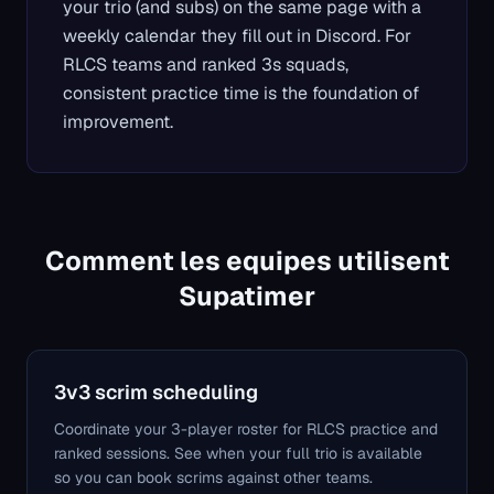
your trio (and subs) on the same page with a
weekly calendar they fill out in Discord. For
RLCS teams and ranked 3s squads,
consistent practice time is the foundation of
improvement.
Comment les equipes utilisent
Supatimer
3v3 scrim scheduling
Coordinate your 3-player roster for RLCS practice and
ranked sessions. See when your full trio is available
so you can book scrims against other teams.