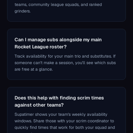
teams, community league squads, and ranked
grinders.
Can I manage subs alongside my main
Rocket League roster?
Track availability for your main trio and substitutes. If
someone can't make a session, you'll see which subs
are free at a glance.
Does this help with finding scrim times
against other teams?
Supatimer shows your team's weekly availability
windows. Share those with your scrim coordinator to
quickly find times that work for both your squad and