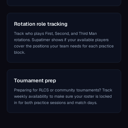
Rotation role tracking
Track who plays First, Second, and Third Man
rotations. Supatimer shows if your available players
cover the positions your team needs for each practice
block.
Tournament prep
Preparing for RLCS or community tournaments? Track
weekly availability to make sure your roster is locked
in for both practice sessions and match days.