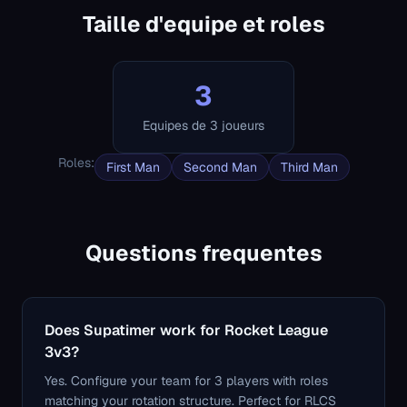
Taille d'equipe et roles
3
Equipes de 3 joueurs
Roles
:
First Man
Second Man
Third Man
Questions frequentes
Does Supatimer work for Rocket League
3v3?
Yes. Configure your team for 3 players with roles
matching your rotation structure. Perfect for RLCS