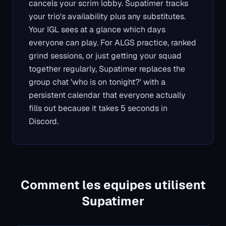
cancels your scrim lobby. Supatimer tracks
your trio's availability plus any substitutes.
Your IGL sees at a glance which days
everyone can play. For ALGS practice, ranked
grind sessions, or just getting your squad
together regularly, Supatimer replaces the
group chat 'who is on tonight?' with a
persistent calendar that everyone actually
fills out because it takes 5 seconds in
Discord.
Comment les equipes utilisent
Supatimer