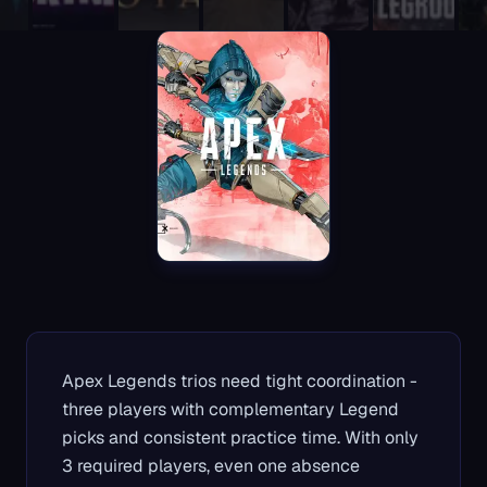
Apex Legends trios need tight coordination -
three players with complementary Legend
picks and consistent practice time. With only
3 required players, even one absence