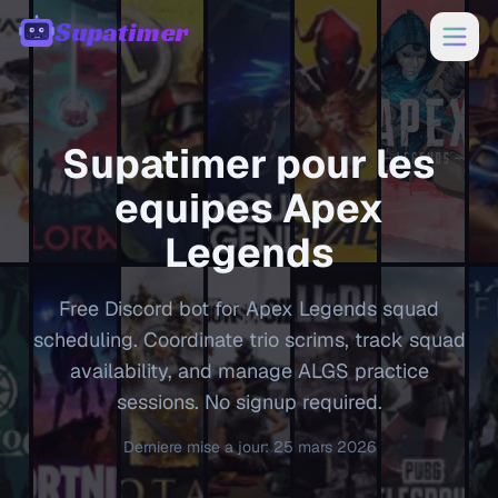
Supatimer
00:00
Supatimer pour les
equipes
Apex
Legends
Free Discord bot for Apex Legends squad
scheduling. Coordinate trio scrims, track squad
availability, and manage ALGS practice
sessions. No signup required.
Derniere mise a jour
:
25 mars 2026