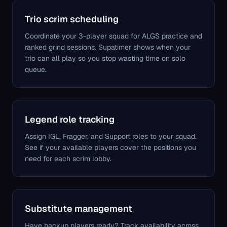
Trio scrim scheduling
Coordinate your 3-player squad for ALGS practice and
ranked grind sessions. Supatimer shows when your
trio can all play so you stop wasting time on solo
queue.
Legend role tracking
Assign IGL, Fragger, and Support roles to your squad.
See if your available players cover the positions you
need for each scrim lobby.
Substitute management
Have backup players ready? Track availability across