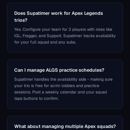
Does Supatimer work for Apex Legends
trios?
Yes. Configure your team for 3 players with roles like
IGL, Fragger, and Support. Supatimer tracks availability
for your full squad and any subs.
Can I manage ALGS practice schedules?
Supatimer handles the availability side - making sure
your trio is free for scrim lobbies and practice
sessions. Post a weekly calendar and your squad
taps buttons to confirm.
What about managing multiple Apex squads?