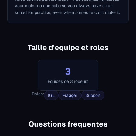
your main trio and subs so you always have a full
squad for practice, even when someone can't make it.
Taille d'equipe et roles
3
Equipes de 3 joueurs
Roles
:
IGL
Fragger
Support
Questions frequentes