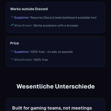
Works outside Discord
Supatimer:
Requires Discord (web dashboard available too)
When2meet
:
Works anywhere with a browser
Price
Supatimer:
100% free - no ads, no paywall
When2meet
:
100% free
Wesentliche Unterschiede
Built for gaming teams, not meetings