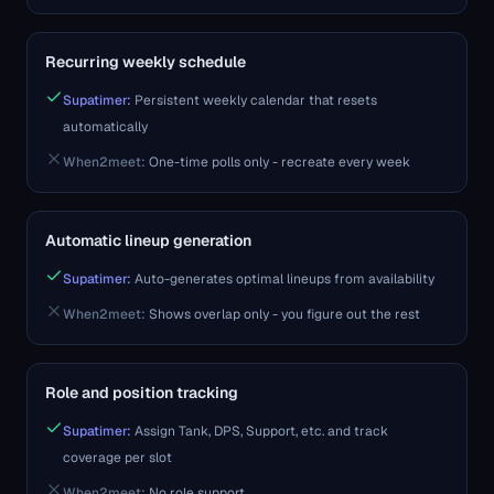
Recurring weekly schedule
Supatimer:
Persistent weekly calendar that resets
automatically
When2meet
:
One-time polls only - recreate every week
Automatic lineup generation
Supatimer:
Auto-generates optimal lineups from availability
When2meet
:
Shows overlap only - you figure out the rest
Role and position tracking
Supatimer:
Assign Tank, DPS, Support, etc. and track
coverage per slot
When2meet
:
No role support