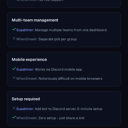
Multi-team management
Supatimer:
Manage multiple teams from one dashboard
When2meet
:
Separate poll per group
Mobile experience
Supatimer:
Works via Discord mobile app
When2meet
:
Notoriously difficult on mobile browsers
Setup required
Supatimer:
Add bot to Discord server, 5-minute setup
When2meet
:
Zero setup - just share a link