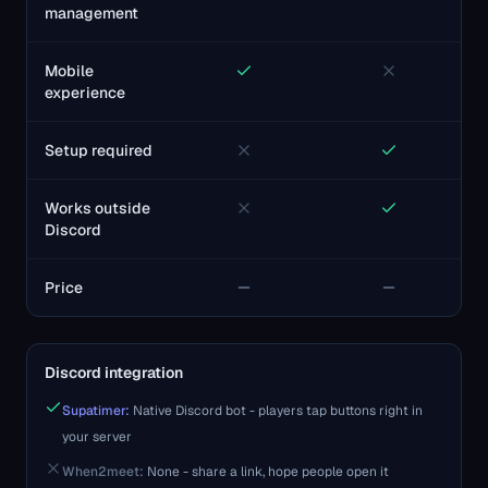
management
Mobile
experience
Setup required
Works outside
Discord
Price
Discord integration
Supatimer:
Native Discord bot - players tap buttons right in
your server
When2meet
:
None - share a link, hope people open it