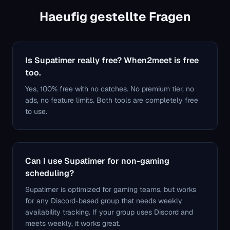
Haeufig gestellte Fragen
Is Supatimer really free? When2meet is free
too.
Yes, 100% free with no catches. No premium tier, no
ads, no feature limits. Both tools are completely free
to use.
Can I use Supatimer for non-gaming
scheduling?
Supatimer is optimized for gaming teams, but works
for any Discord-based group that needs weekly
availability tracking. If your group uses Discord and
meets weekly, it works great.