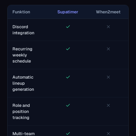
Funktion
Supatimer
When2meet
Discord
integration
Recurring
weekly
schedule
Automatic
lineup
generation
Role and
position
tracking
Multi-team