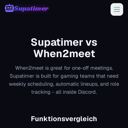
Supatimer
00:00
Supatimer vs
When2meet
When2meet is great for one-off meetings.
Supatimer is built for gaming teams that need
weekly scheduling, automatic lineups, and role
tracking - all inside Discord.
Funktionsvergleich