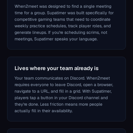
When2meet was designed to find a single meeting
time for a group. Supatimer was built specifically for
competitive gaming teams that need to coordinate
weekly practice schedules, track player roles, and
generate lineups. If you're scheduling scrims, not
meetings, Supatimer speaks your language.
Lives where your team already is
Your team communicates on Discord. When2meet
requires everyone to leave Discord, open a browser,
navigate to a URL, and fill in a grid. With Supatimer,
players tap a button in your Discord channel and
they're done. Less friction means more people
actually fill in their availability.