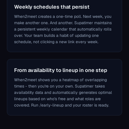
Weekly schedules that persist
When2meet creates a one-time poll. Next week, you
make another one. And another. Supatimer maintains
a persistent weekly calendar that automatically rolls
over. Your team builds a habit of updating one
schedule, not clicking a new link every week.
From availability to lineup in one step
When2meet shows you a heatmap of overlapping
times - then you're on your own. Supatimer takes
availability data and automatically generates optimal
lineups based on who's free and what roles are
covered. Run /early-lineup and your roster is ready.