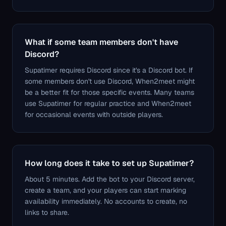
What if some team members don't have
Discord?
Supatimer requires Discord since it's a Discord bot. If
some members don't use Discord, When2meet might
be a better fit for those specific events. Many teams
use Supatimer for regular practice and When2meet
for occasional events with outside players.
How long does it take to set up Supatimer?
About 5 minutes. Add the bot to your Discord server,
create a team, and your players can start marking
availability immediately. No accounts to create, no
links to share.